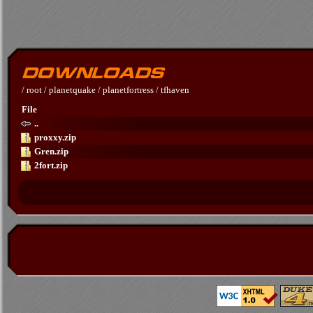
/
root
/
planetquake
/
planetfortress
/
tfhaven
File
..
proxxy.zip
Gren.zip
2fort.zip