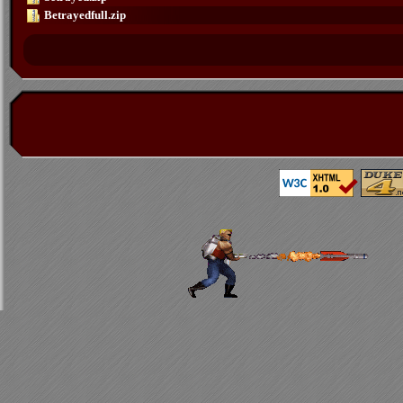
Betrayedfull.zip