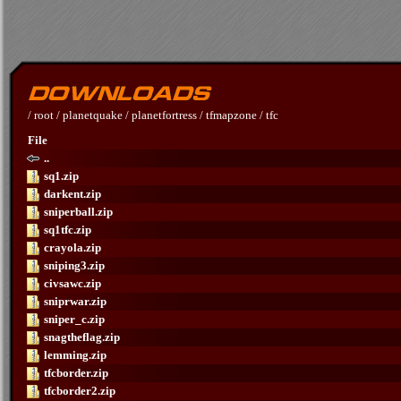
/
root
/
planetquake
/
planetfortress
/
tfmapzone
/
tfc
File
..
sq1.zip
darkent.zip
sniperball.zip
sq1tfc.zip
crayola.zip
sniping3.zip
civsawc.zip
sniprwar.zip
sniper_c.zip
snagtheflag.zip
lemming.zip
tfcborder.zip
tfcborder2.zip