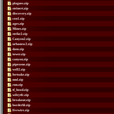
plagues.zip
steinert.zip
discovery.zip
con1.zip
ages.zip
Mines.zip
strike2.zip
Canyon2.zip
urbanesc2.zip
dam.zip
tower.zip
canyon.zip
pipezone.zip
well2.zip
fortsake.zip
nml.zip
run.zip
tf_hood.zip
wileytfc.zip
breakout.zip
borderhl.zip
livewire.zip