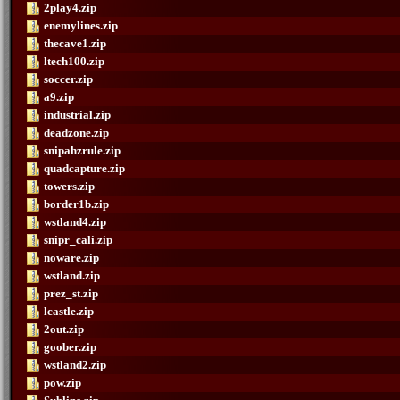
2play4.zip
enemylines.zip
thecave1.zip
ltech100.zip
soccer.zip
a9.zip
industrial.zip
deadzone.zip
snipahzrule.zip
quadcapture.zip
towers.zip
border1b.zip
wstland4.zip
snipr_cali.zip
noware.zip
wstland.zip
prez_st.zip
lcastle.zip
2out.zip
goober.zip
wstland2.zip
pow.zip