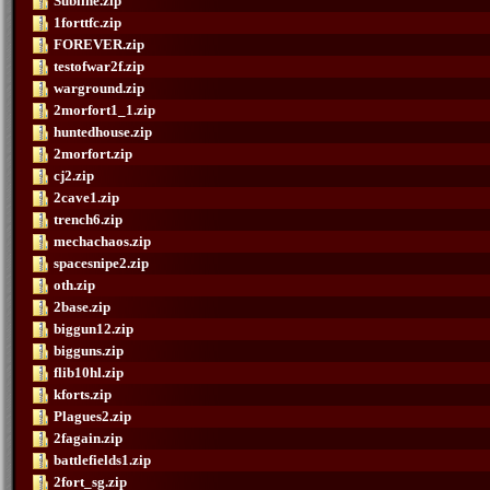
Subline.zip
1forttfc.zip
FOREVER.zip
testofwar2f.zip
warground.zip
2morfort1_1.zip
huntedhouse.zip
2morfort.zip
cj2.zip
2cave1.zip
trench6.zip
mechachaos.zip
spacesnipe2.zip
oth.zip
2base.zip
biggun12.zip
bigguns.zip
flib10hl.zip
kforts.zip
Plagues2.zip
2fagain.zip
battlefields1.zip
2fort_sg.zip