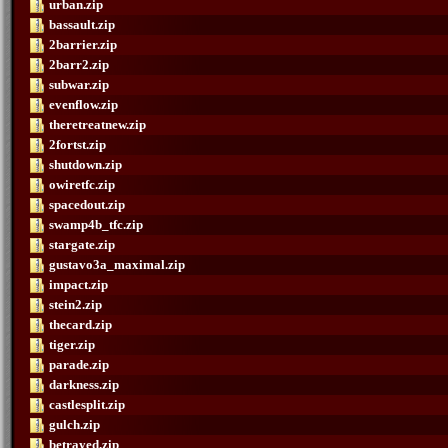
urban.zip
bassault.zip
2barrier.zip
2barr2.zip
subwar.zip
evenflow.zip
theretreatnew.zip
2fortst.zip
shutdown.zip
owiretfc.zip
spacedout.zip
swamp4b_tfc.zip
stargate.zip
gustavo3a_maximal.zip
impact.zip
stein2.zip
thecard.zip
tiger.zip
parade.zip
darkness.zip
castlesplit.zip
gulch.zip
betrayed.zip