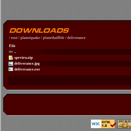
/
root
/
planetquake
/
planethalflife
/
deliverance
File
..
sprview.zip
deliverance.jpg
deliverance.exe