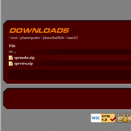
/
root
/
planetquake
/
planethalflife
/
mach3
File
..
sprmake.zip
sprview.zip