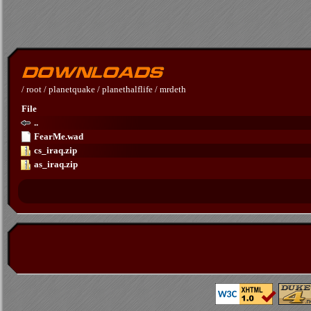
/
root
/
planetquake
/
planethalflife
/
mrdeth
File
..
FearMe.wad
cs_iraq.zip
as_iraq.zip