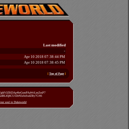
Last modified
-
Apr 10 2018 07:38:44 PM
Apr 10 2018 07:38:45 PM
[
Top of Page
]
zVghFt3ZKDAp4brGsmPAaWcLmZrxP7
TXdBLfQ6CU1DrN5rJuSsdZBy7Cf41
 your soul to Dukeworld