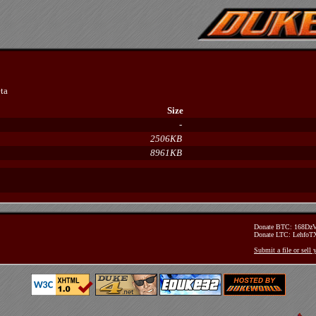
ta
Size
-
2506KB
8961KB
Donate BTC: 168D
Donate LTC: Lehfo
Submit a file or sell