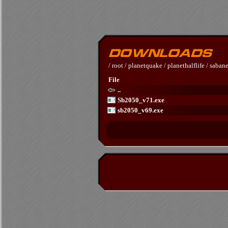
/
root
/
planetquake
/
planethalflife
/
sabane
File
..
Sb2050_v71.exe
sb2050_v69.exe