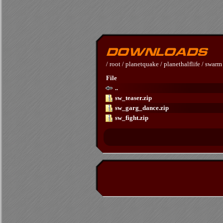
/
root
/
planetquake
/
planethalflife
/
swarm
File
..
sw_teaser.zip
sw_garg_dance.zip
sw_fight.zip