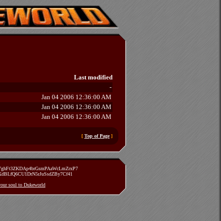
Last modified
-
Jan 04 2006 12:36:00 AM
Jan 04 2006 12:36:00 AM
Jan 04 2006 12:36:00 AM
[
Top of Page
]
zVghFt3ZKDAp4brGsmPAaWcLmZrxP7
TXdBLfQ6CU1DrN5rJuSsdZBy7Cf41
 your soul to Dukeworld