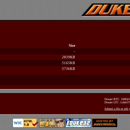
Size
-
2839KB
5165KB
5736KB
Donate BTC: 168D
Donate LTC: Lehfo
Submit a file or sell