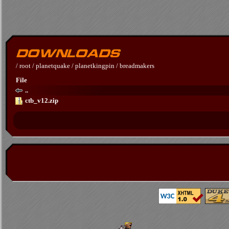
/
root
/
planetquake
/
planetkingpin
/
breadmakers
File
..
ctb_v12.zip