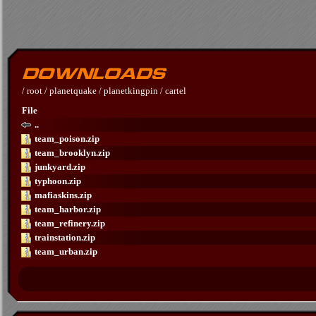
/
root
/
planetquake
/
planetkingpin
/
cartel
File
..
team_poison.zip
team_brooklyn.zip
junkyard.zip
typhoon.zip
mafiaskins.zip
team_harbor.zip
team_refinery.zip
trainstation.zip
team_urban.zip