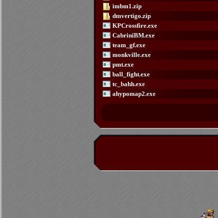
imbm1.zip
dmvertigo.zip
KPCrossfire.exe
CabriniBM.exe
team_gf.exe
monkville.exe
pmt.exe
ball_fight.exe
tc_bahh.exe
ahypomap2.exe