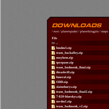
/
root
/
planetquake
/
planetkingpin
/
maps
File
..
bmdm3.zip
team_backalley.zip
mayhem.zip
tpropane.zip
team_badmonk_final.zip
thrashvill.zip
funeral.zip
ODD.zip
slainsburys.zip
team_badmonk_final2.zip
7-820-blueskys.zip
mvdm1.zip
team_badmonk_v2.zip