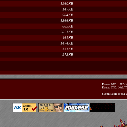
1260KB
147KB
904KB
1366KB
885KB
2021KB
461KB
1474KB
531KB
973KB
Donate BTC: 168D
Donate LTC: Lehfo
Submit a file or sell