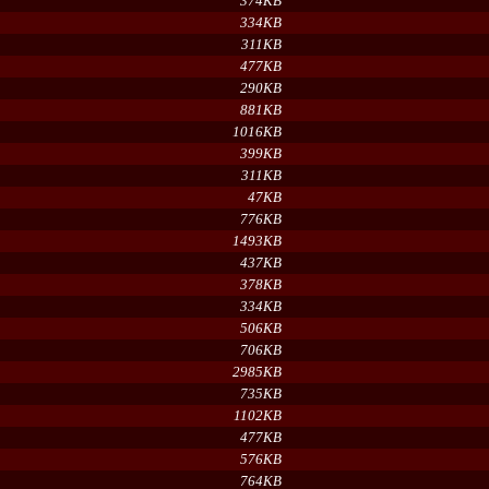
374KB
334KB
311KB
477KB
290KB
881KB
1016KB
399KB
311KB
47KB
776KB
1493KB
437KB
378KB
334KB
506KB
706KB
2985KB
735KB
1102KB
477KB
576KB
764KB