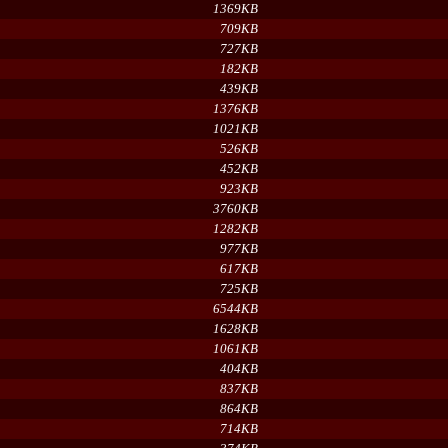
1369KB
709KB
727KB
182KB
439KB
1376KB
1021KB
526KB
452KB
923KB
3760KB
1282KB
977KB
617KB
725KB
6544KB
1628KB
1061KB
404KB
837KB
864KB
714KB