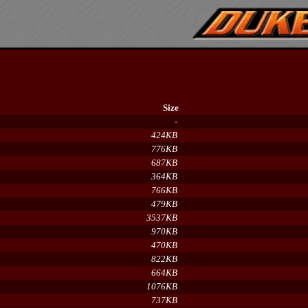
Size
-
424KB
776KB
687KB
364KB
766KB
479KB
3537KB
970KB
470KB
822KB
664KB
1076KB
737KB