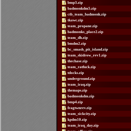
bmp3.zip
badmonkdm5.zip
ctb_team_badmonk.zip
tkawc.zip
team_propane.zip
badmonks_place2.zip
team_dh.zip
bmdm2.zip
bc_smash_pit_island.zip
team_skidrow_rev1.zip
thechase.zip
team_ratfuck.zip
tdocks.zip
underground.zip
team_iraq.zip
themaps.zip
badmonkdm.zip
bmp4.zip
fragtwnrev.zip
team_sickcity.zip
kpdm10.zip
team_iraq_day.zip