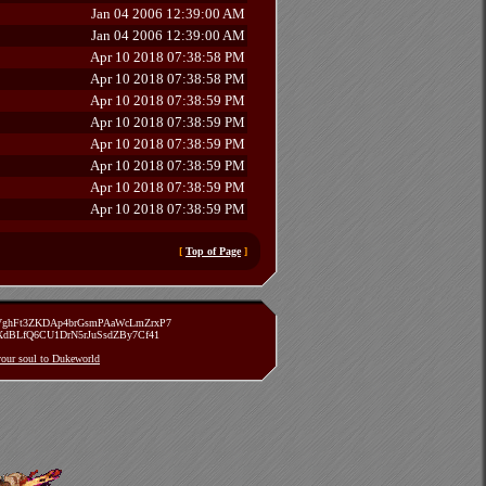
Jan 04 2006 12:39:00 AM
Jan 04 2006 12:39:00 AM
Apr 10 2018 07:38:58 PM
Apr 10 2018 07:38:58 PM
Apr 10 2018 07:38:59 PM
Apr 10 2018 07:38:59 PM
Apr 10 2018 07:38:59 PM
Apr 10 2018 07:38:59 PM
Apr 10 2018 07:38:59 PM
Apr 10 2018 07:38:59 PM
[
Top of Page
]
zVghFt3ZKDAp4brGsmPAaWcLmZrxP7
TXdBLfQ6CU1DrN5rJuSsdZBy7Cf41
 your soul to Dukeworld