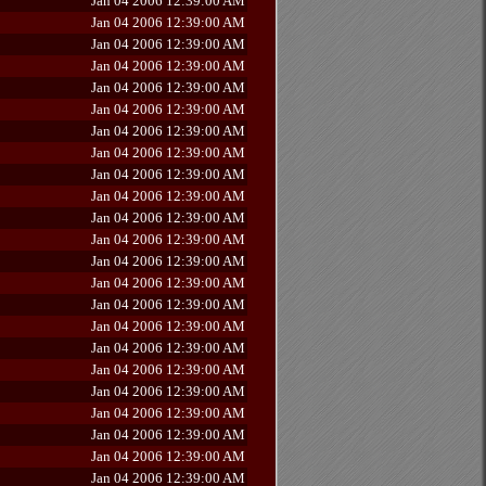
Jan 04 2006 12:39:00 AM
Jan 04 2006 12:39:00 AM
Jan 04 2006 12:39:00 AM
Jan 04 2006 12:39:00 AM
Jan 04 2006 12:39:00 AM
Jan 04 2006 12:39:00 AM
Jan 04 2006 12:39:00 AM
Jan 04 2006 12:39:00 AM
Jan 04 2006 12:39:00 AM
Jan 04 2006 12:39:00 AM
Jan 04 2006 12:39:00 AM
Jan 04 2006 12:39:00 AM
Jan 04 2006 12:39:00 AM
Jan 04 2006 12:39:00 AM
Jan 04 2006 12:39:00 AM
Jan 04 2006 12:39:00 AM
Jan 04 2006 12:39:00 AM
Jan 04 2006 12:39:00 AM
Jan 04 2006 12:39:00 AM
Jan 04 2006 12:39:00 AM
Jan 04 2006 12:39:00 AM
Jan 04 2006 12:39:00 AM
Jan 04 2006 12:39:00 AM