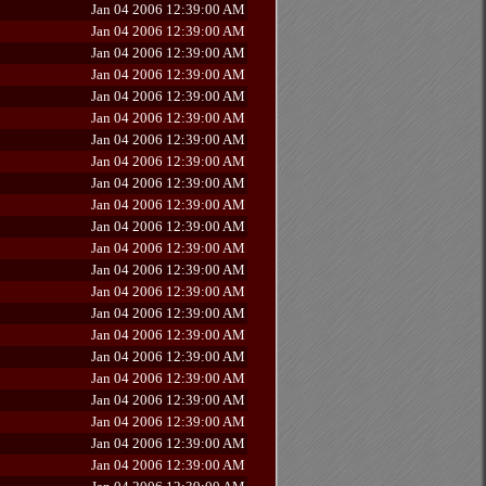
Jan 04 2006 12:39:00 AM
Jan 04 2006 12:39:00 AM
Jan 04 2006 12:39:00 AM
Jan 04 2006 12:39:00 AM
Jan 04 2006 12:39:00 AM
Jan 04 2006 12:39:00 AM
Jan 04 2006 12:39:00 AM
Jan 04 2006 12:39:00 AM
Jan 04 2006 12:39:00 AM
Jan 04 2006 12:39:00 AM
Jan 04 2006 12:39:00 AM
Jan 04 2006 12:39:00 AM
Jan 04 2006 12:39:00 AM
Jan 04 2006 12:39:00 AM
Jan 04 2006 12:39:00 AM
Jan 04 2006 12:39:00 AM
Jan 04 2006 12:39:00 AM
Jan 04 2006 12:39:00 AM
Jan 04 2006 12:39:00 AM
Jan 04 2006 12:39:00 AM
Jan 04 2006 12:39:00 AM
Jan 04 2006 12:39:00 AM