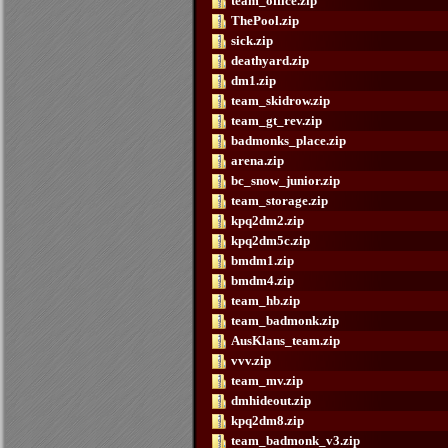
team_office.zip
ThePool.zip
sick.zip
deathyard.zip
dm1.zip
team_skidrow.zip
team_gt_rev.zip
badmonks_place.zip
arena.zip
bc_snow_junior.zip
team_storage.zip
kpq2dm2.zip
kpq2dm5c.zip
bmdm1.zip
bmdm4.zip
team_hb.zip
team_badmonk.zip
AusKlans_team.zip
vvv.zip
team_mv.zip
dmhideout.zip
kpq2dm8.zip
team_badmonk_v3.zip