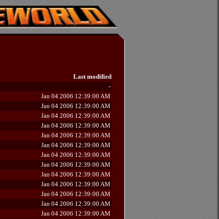
Last modified
-
Jan 04 2006 12:39:00 AM
Jan 04 2006 12:39:00 AM
Jan 04 2006 12:39:00 AM
Jan 04 2006 12:39:00 AM
Jan 04 2006 12:39:00 AM
Jan 04 2006 12:39:00 AM
Jan 04 2006 12:39:00 AM
Jan 04 2006 12:39:00 AM
Jan 04 2006 12:39:00 AM
Jan 04 2006 12:39:00 AM
Jan 04 2006 12:39:00 AM
Jan 04 2006 12:39:00 AM
Jan 04 2006 12:39:00 AM