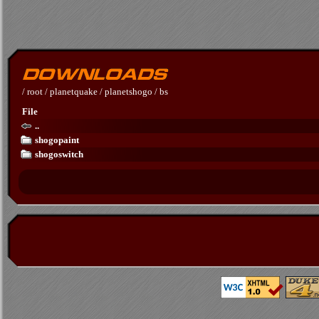
/
root
/
planetquake
/
planetshogo
/
bs
File
..
shogopaint
shogoswitch