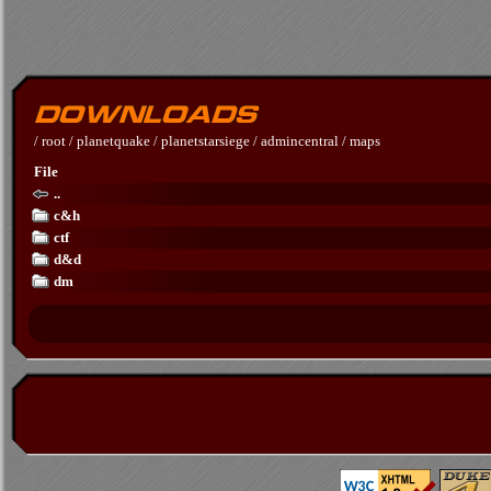
/
root
/
planetquake
/
planetstarsiege
/
admincentral
/
maps
File
..
c&h
ctf
d&d
dm