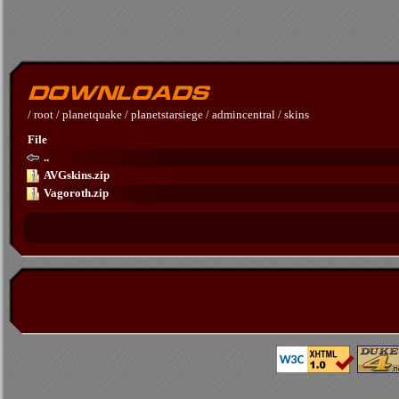
/
root
/
planetquake
/
planetstarsiege
/
admincentral
/
skins
File
..
AVGskins.zip
Vagoroth.zip