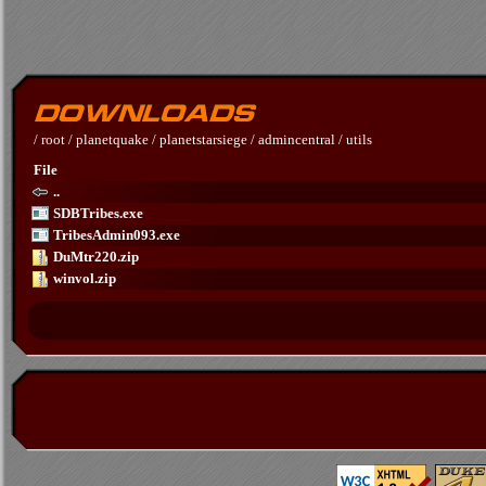
/
root
/
planetquake
/
planetstarsiege
/
admincentral
/
utils
File
..
SDBTribes.exe
TribesAdmin093.exe
DuMtr220.zip
winvol.zip