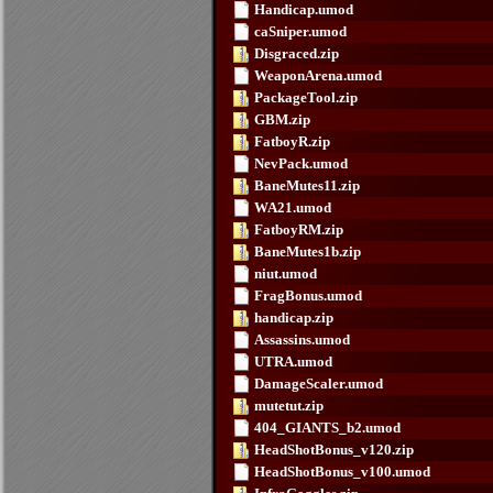
Handicap.umod
caSniper.umod
Disgraced.zip
WeaponArena.umod
PackageTool.zip
GBM.zip
FatboyR.zip
NevPack.umod
BaneMutes11.zip
WA21.umod
FatboyRM.zip
BaneMutes1b.zip
niut.umod
FragBonus.umod
handicap.zip
Assassins.umod
UTRA.umod
DamageScaler.umod
mutetut.zip
404_GIANTS_b2.umod
HeadShotBonus_v120.zip
HeadShotBonus_v100.umod