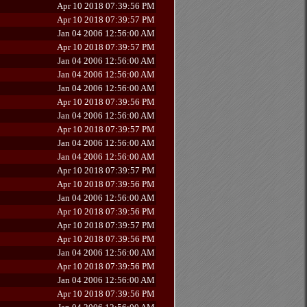
Apr 10 2018 07:39:56 PM
Apr 10 2018 07:39:57 PM
Jan 04 2006 12:56:00 AM
Apr 10 2018 07:39:57 PM
Jan 04 2006 12:56:00 AM
Jan 04 2006 12:56:00 AM
Jan 04 2006 12:56:00 AM
Apr 10 2018 07:39:56 PM
Jan 04 2006 12:56:00 AM
Apr 10 2018 07:39:57 PM
Jan 04 2006 12:56:00 AM
Jan 04 2006 12:56:00 AM
Apr 10 2018 07:39:57 PM
Apr 10 2018 07:39:56 PM
Jan 04 2006 12:56:00 AM
Apr 10 2018 07:39:56 PM
Apr 10 2018 07:39:57 PM
Apr 10 2018 07:39:56 PM
Jan 04 2006 12:56:00 AM
Apr 10 2018 07:39:56 PM
Jan 04 2006 12:56:00 AM
Apr 10 2018 07:39:56 PM