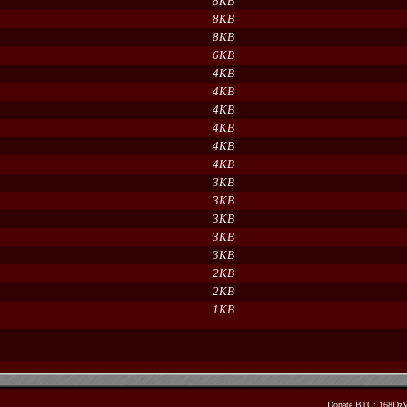
8KB
8KB
8KB
6KB
4KB
4KB
4KB
4KB
4KB
4KB
3KB
3KB
3KB
3KB
3KB
2KB
2KB
1KB
Donate BTC: 168D