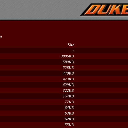
on
Size
-
3886KB
580KB
528KB
479KB
473KB
429KB
322KB
154KB
77KB
64KB
63KB
62KB
55KB