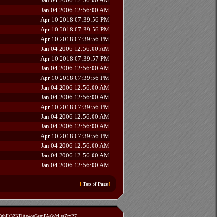
Jan 04 2006 12:56:00 AM
Jan 04 2006 12:56:00 AM
Apr 10 2018 07:39:56 PM
Apr 10 2018 07:39:56 PM
Apr 10 2018 07:39:56 PM
Jan 04 2006 12:56:00 AM
Apr 10 2018 07:39:57 PM
Jan 04 2006 12:56:00 AM
Apr 10 2018 07:39:56 PM
Jan 04 2006 12:56:00 AM
Jan 04 2006 12:56:00 AM
Apr 10 2018 07:39:56 PM
Jan 04 2006 12:56:00 AM
Jan 04 2006 12:56:00 AM
Apr 10 2018 07:39:56 PM
Jan 04 2006 12:56:00 AM
Jan 04 2006 12:56:00 AM
Jan 04 2006 12:56:00 AM
[
Top of Page
]
zVghFt3ZKDAp4brGsmPAaWcLmZrxP7