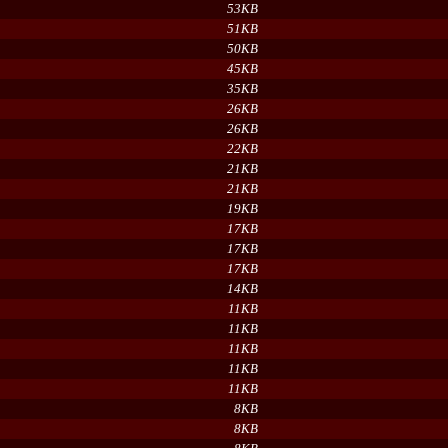
53KB
51KB
50KB
45KB
35KB
26KB
26KB
22KB
21KB
21KB
19KB
17KB
17KB
17KB
14KB
11KB
11KB
11KB
11KB
11KB
8KB
8KB