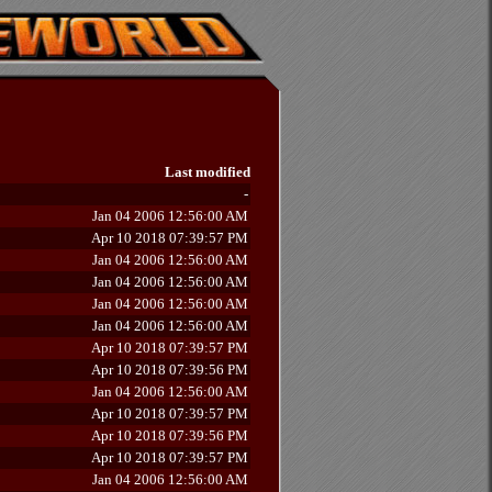
Last modified
-
Jan 04 2006 12:56:00 AM
Apr 10 2018 07:39:57 PM
Jan 04 2006 12:56:00 AM
Jan 04 2006 12:56:00 AM
Jan 04 2006 12:56:00 AM
Jan 04 2006 12:56:00 AM
Apr 10 2018 07:39:57 PM
Apr 10 2018 07:39:56 PM
Jan 04 2006 12:56:00 AM
Apr 10 2018 07:39:57 PM
Apr 10 2018 07:39:56 PM
Apr 10 2018 07:39:57 PM
Jan 04 2006 12:56:00 AM