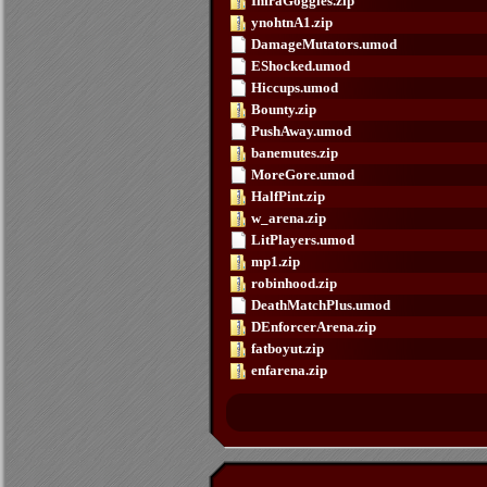
InfraGoggles.zip
ynohtnA1.zip
DamageMutators.umod
EShocked.umod
Hiccups.umod
Bounty.zip
PushAway.umod
banemutes.zip
MoreGore.umod
HalfPint.zip
w_arena.zip
LitPlayers.umod
mp1.zip
robinhood.zip
DeathMatchPlus.umod
DEnforcerArena.zip
fatboyut.zip
enfarena.zip