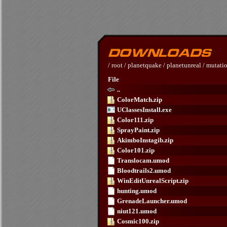
/
root
/
planetquake
/
planetunreal
/
mutati
File
..
ColorMatch.zip
UClassesInstall.exe
Color111.zip
SprayPaint.zip
AkimboInstagib.zip
Color101.zip
Translocam.umod
Bloodtrails2.umod
WinEditUnrealScript.zip
hunting.umod
GrenadeLauncher.umod
niut121.umod
Cosmic100.zip