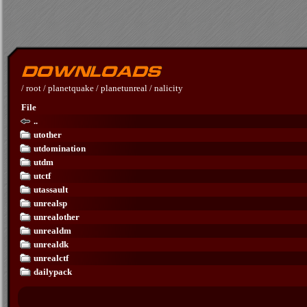
/
root
/
planetquake
/
planetunreal
/
nalicity
File
..
utother
utdomination
utdm
utctf
utassault
unrealsp
unrealother
unrealdm
unrealdk
unrealctf
dailypack