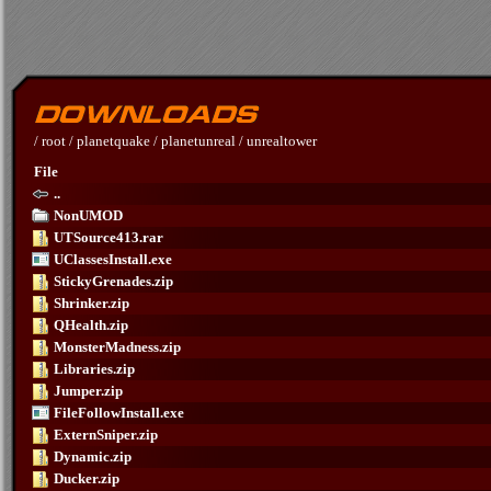
/
root
/
planetquake
/
planetunreal
/
unrealtower
File
..
NonUMOD
UTSource413.rar
UClassesInstall.exe
StickyGrenades.zip
Shrinker.zip
QHealth.zip
MonsterMadness.zip
Libraries.zip
Jumper.zip
FileFollowInstall.exe
ExternSniper.zip
Dynamic.zip
Ducker.zip