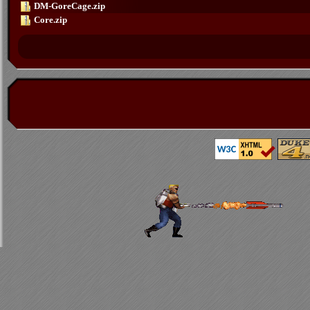
DM-GoreCage.zip
Core.zip