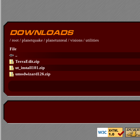
/
root
/
planetquake
/
planetunreal
/
visions
/
utilities
File
..
TerraEdit.zip
ut_install101.zip
umodwizard126.zip