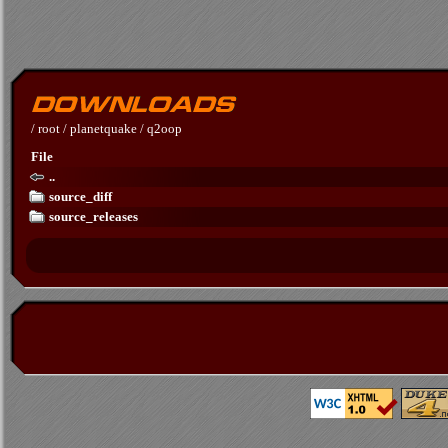
/
root
/
planetquake
/
q2oop
File
..
source_diff
source_releases