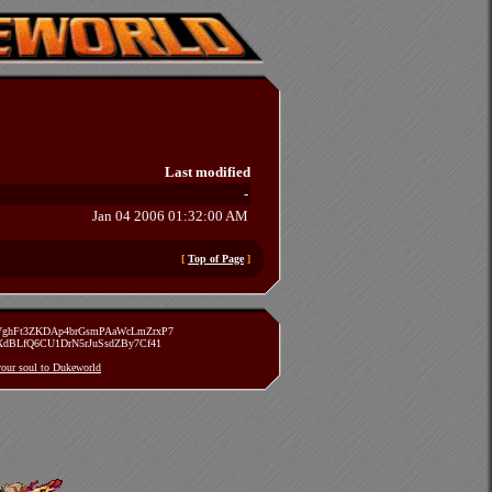
Last modified
-
Jan 04 2006 01:32:00 AM
[
Top of Page
]
zVghFt3ZKDAp4brGsmPAaWcLmZrxP7
TXdBLfQ6CU1DrN5rJuSsdZBy7Cf41
 your soul to Dukeworld