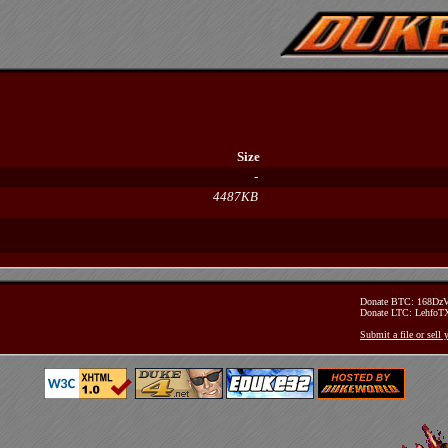
Size
-
4487KB
Donate BTC: 168D
Donate LTC: Lehfo
Submit a file or sell