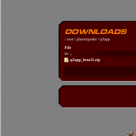
/
root
/
planetquake
/
q3app
File
..
q3app_beta11.zip