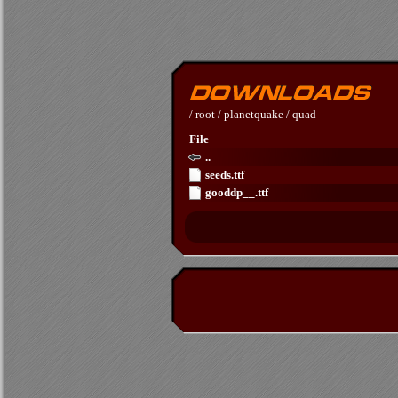
/
root
/
planetquake
/
quad
File
..
seeds.ttf
gooddp__.ttf