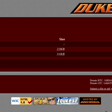
Size
-
22KB
31KB
Donate BTC: 168D
Donate LTC: Lehfo
Submit a file or sell