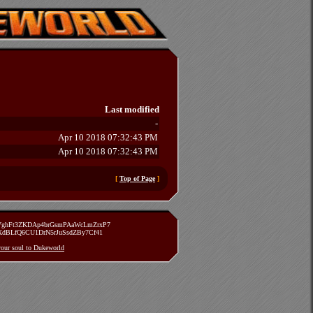
Last modified
-
Apr 10 2018 07:32:43 PM
Apr 10 2018 07:32:43 PM
[
Top of Page
]
zVghFt3ZKDAp4brGsmPAaWcLmZrxP7
TXdBLfQ6CU1DrN5rJuSsdZBy7Cf41
 your soul to Dukeworld