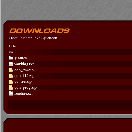
/
root
/
planetquake
/
quakeon
File
..
gibfiles
worklog.txt
qon_sys.zip
qon_110.zip
qo_src.zip
qon_prog.zip
readme.txt