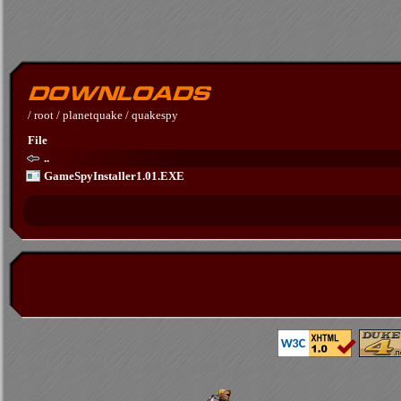
/
root
/
planetquake
/
quakespy
File
..
GameSpyInstaller1.01.EXE