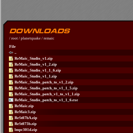
/
root
/
planetquake
/
remaic
File
..
ReMaic_Studio_v1.zip
ReMaic_Studio_v1_2.zip
ReMaic_Studio_v1_1_6.zip
ReMaic_Studio_v1_1.zip
ReMaic_Studio_patch_to_v1_2.zip
ReMaic_Studio_patch_to_v1_1_5.zip
ReMaic_Studio_patch_v1_to_v1_1.zip
ReMaic_Studio_patch_to_v1_1_6.exe
ReMaic.zip
ReMaic3.zip
ReSt07bA.zip
ReSt075b.zip
lmpc301d.zip