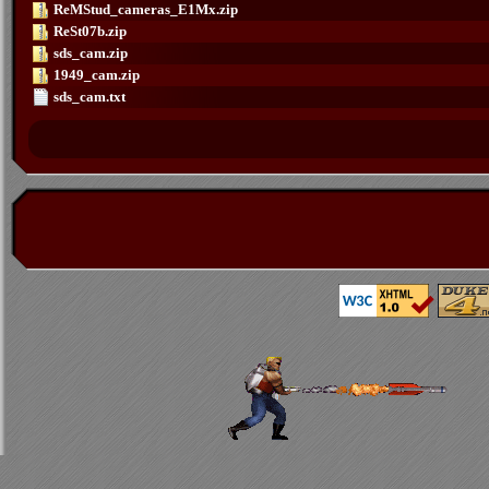
ReMStud_cameras_E1Mx.zip
ReSt07b.zip
sds_cam.zip
1949_cam.zip
sds_cam.txt