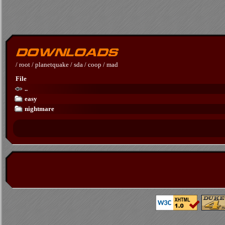
/
root
/
planetquake
/
sda
/
coop
/
mad
File
..
easy
nightmare