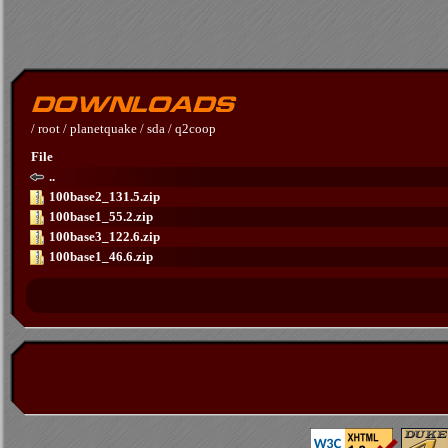
/
root
/
planetquake
/
sda
/
q2coop
File
..
100base2_131.5.zip
100base1_55.2.zip
100base3_122.6.zip
100base1_46.6.zip