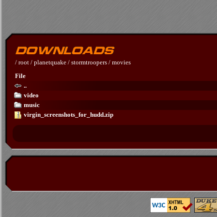
/
root
/
planetquake
/
stormtroopers
/
movies
File
..
video
music
virgin_screenshots_for_hudd.zip