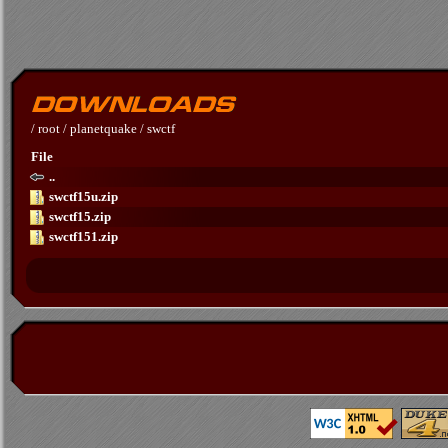
/
root
/
planetquake
/
swctf
File
..
swctf15u.zip
swctf15.zip
swctf151.zip