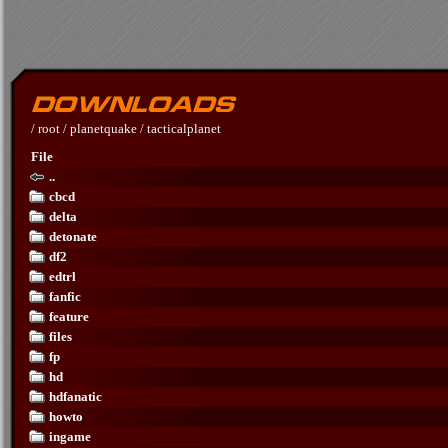
/
root
/
planetquake
/
tacticalplanet
File
..
cbcd
delta
detonate
df2
edtrl
fanfic
feature
files
fp
hd
hdfanatic
howto
ingame