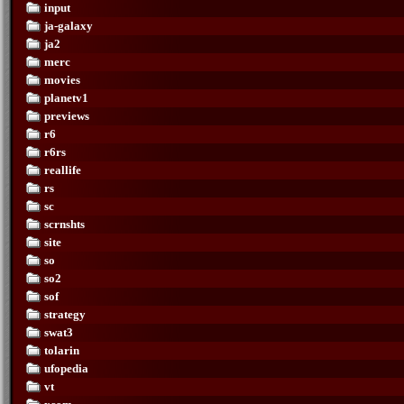
input
ja-galaxy
ja2
merc
movies
planetv1
previews
r6
r6rs
reallife
rs
sc
scrnshts
site
so
so2
sof
strategy
swat3
tolarin
ufopedia
vt