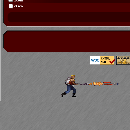
xcom
ct.ico