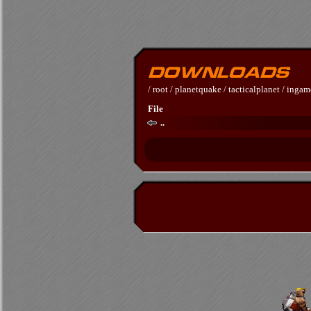
/
root
/
planetquake
/
tacticalplanet
/
ingam
File
..