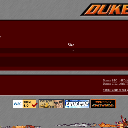
e
Size
-
Donate BTC: 168D
Donate LTC: Lehfo
Submit a file or sell