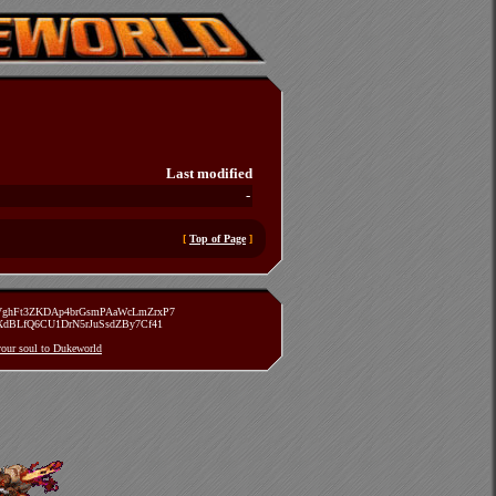
Last modified
-
[
Top of Page
]
zVghFt3ZKDAp4brGsmPAaWcLmZrxP7
TXdBLfQ6CU1DrN5rJuSsdZBy7Cf41
 your soul to Dukeworld