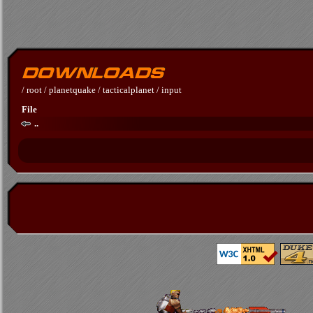
/
root
/
planetquake
/
tacticalplanet
/
input
File
..