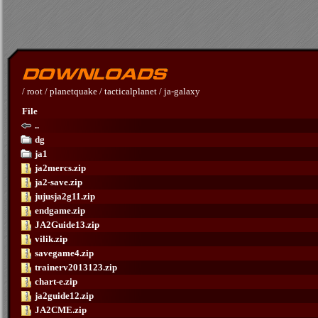
/
root
/
planetquake
/
tacticalplanet
/
ja-galaxy
File
..
dg
ja1
ja2mercs.zip
ja2-save.zip
jujusja2g11.zip
endgame.zip
JA2Guide13.zip
vilik.zip
savegame4.zip
trainerv2013123.zip
chart-e.zip
ja2guide12.zip
JA2CME.zip