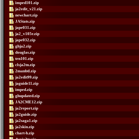
imped101.zip
ja2edit_v21.zip
newchart.zip
JAStats.zip
jape031.zip
ja2_v105r.zip
jape032.zip
ghja2.zip
douglas.zip
trn101.zip
clsja2tn.zip
2manbtl.zip
ja2edit99.zip
jaguide11.zip
imped.zip
ghupdated.zip
JA2CME12.zip
ja2report.zip
ja2guide.zip
ja2saga1.zip
ja2skin.zip
chart-h.zip