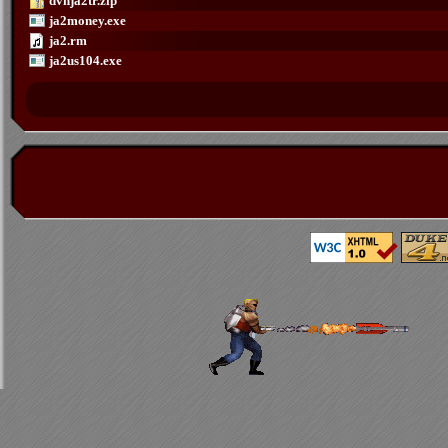
dvnja2tr.zip
ja2money.exe
ja2.rm
ja2us104.exe