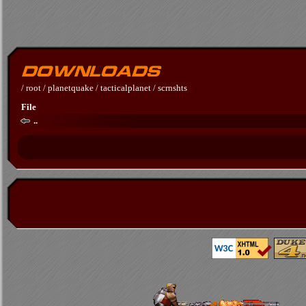
/
root
/
planetquake
/
tacticalplanet
/
scrnshts
File
..