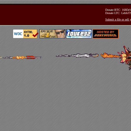
Donate BTC: 168D
Donate LTC: Lehfo
Submit a file or sell