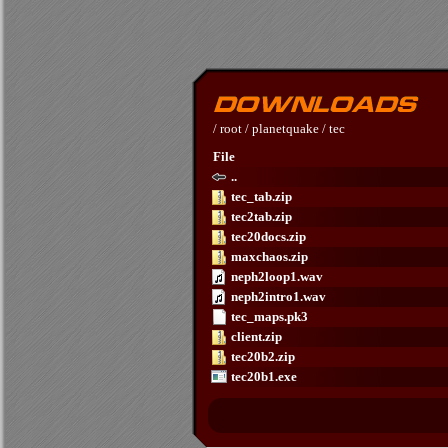
/
root
/
planetquake
/
tec
File
..
tec_tab.zip
tec2tab.zip
tec20docs.zip
maxchaos.zip
neph2loop1.wav
neph2intro1.wav
tec_maps.pk3
client.zip
tec20b2.zip
tec20b1.exe