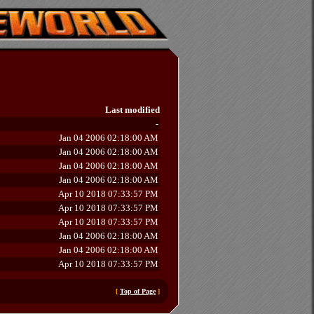
Last modified
-
Jan 04 2006 02:18:00 AM
Jan 04 2006 02:18:00 AM
Jan 04 2006 02:18:00 AM
Jan 04 2006 02:18:00 AM
Apr 10 2018 07:33:57 PM
Apr 10 2018 07:33:57 PM
Apr 10 2018 07:33:57 PM
Jan 04 2006 02:18:00 AM
Jan 04 2006 02:18:00 AM
Apr 10 2018 07:33:57 PM
[
Top of Page
]