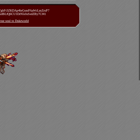
zVghFt3ZKDAp4brGsmPAaWcLmZrxP7
TXdBLfQ6CU1DrN5rJuSsdZBy7Cf41
 your soul to Dukeworld