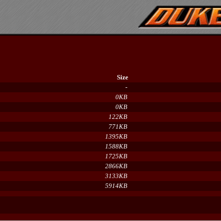
Size
-
0KB
0KB
122KB
771KB
1395KB
1588KB
1725KB
2866KB
3133KB
5914KB