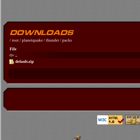
/
root
/
planetquake
/
thunder
/
packs
File
..
default.zip