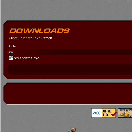
/
root
/
planetquake
/
xmen
File
..
xmendemo.exe