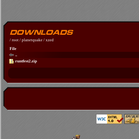
/
root
/
planetquake
/
xzed
File
..
runtfest2.zip