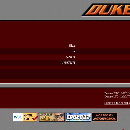
Size
-
62KB
1807KB
Donate BTC: 168D
Donate LTC: Lehfo
Submit a file or sell