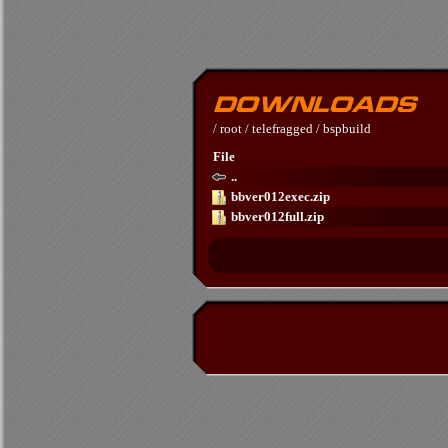
/
root
/
telefragged
/
bspbuild
File
..
bbver012exec.zip
bbver012full.zip