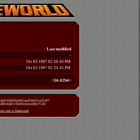
Last modified
-
Oct 03 1997 02:20:43 PM
Oct 03 1997 02:20:45 PM
[
Top of Page
]
zVghFt3ZKDAp4brGsmPAaWcLmZrxP7
TXdBLfQ6CU1DrN5rJuSsdZBy7Cf41
 your soul to Dukeworld