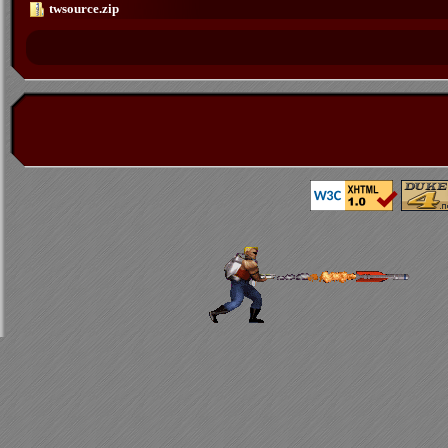
twsource.zip