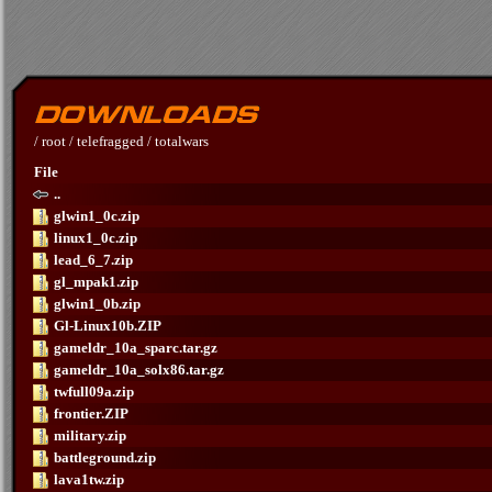
/
root
/
telefragged
/
totalwars
File
..
glwin1_0c.zip
linux1_0c.zip
lead_6_7.zip
gl_mpak1.zip
glwin1_0b.zip
Gl-Linux10b.ZIP
gameldr_10a_sparc.tar.gz
gameldr_10a_solx86.tar.gz
twfull09a.zip
frontier.ZIP
military.zip
battleground.zip
lava1tw.zip