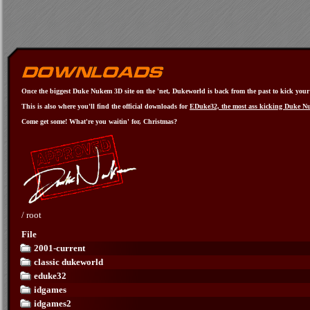
Once the biggest Duke Nukem 3D site on the 'net, Dukeworld is back from the past to kick your a
This is also where you'll find the official downloads for
EDuke32, the most ass kicking Duke N
Come get some! What're you waitin' for, Christmas?
/
root
File
2001-current
classic dukeworld
eduke32
idgames
idgames2