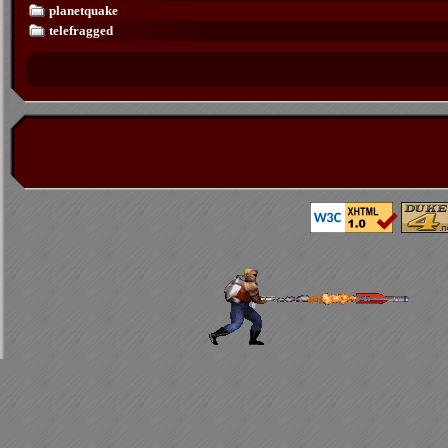
planetquake
telefragged