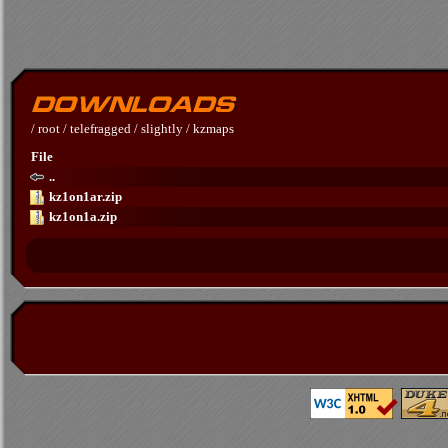
/
root
/
telefragged
/
slightly
/
kzmaps
File
..
kz1on1ar.zip
kz1on1a.zip