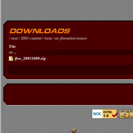
/
root
/
2001-current
/
rtcm
/
src-jfswarrior-source
File
..
jfsw_20051009.zip