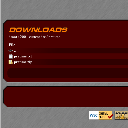
/
root
/
2001-current
/
tc
/
pretime
File
..
pretime.txt
pretime.zip