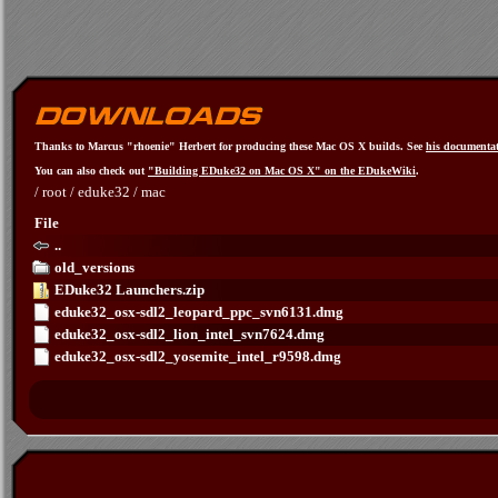
Thanks to Marcus "rhoenie" Herbert for producing these Mac OS X builds. See
his documenta
You can also check out
"Building EDuke32 on Mac OS X" on the EDukeWiki
.
/
root
/
eduke32
/
mac
File
..
old_versions
EDuke32 Launchers.zip
eduke32_osx-sdl2_leopard_ppc_svn6131.dmg
eduke32_osx-sdl2_lion_intel_svn7624.dmg
eduke32_osx-sdl2_yosemite_intel_r9598.dmg