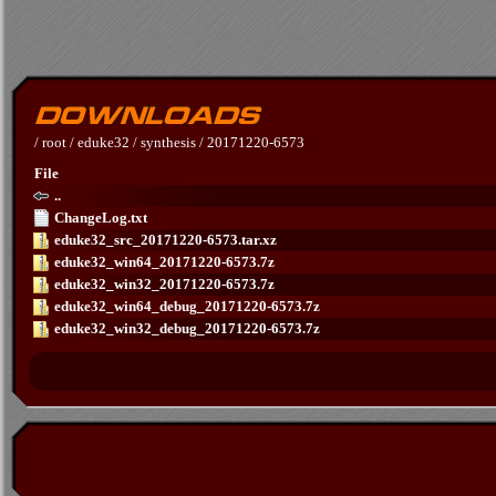
/
root
/
eduke32
/
synthesis
/
20171220-6573
File
..
ChangeLog.txt
eduke32_src_20171220-6573.tar.xz
eduke32_win64_20171220-6573.7z
eduke32_win32_20171220-6573.7z
eduke32_win64_debug_20171220-6573.7z
eduke32_win32_debug_20171220-6573.7z