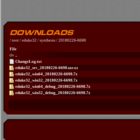
/
root
/
eduke32
/
synthesis
/
20180226-6698
File
..
ChangeLog.txt
eduke32_src_20180226-6698.tar.xz
eduke32_win64_20180226-6698.7z
eduke32_win32_20180226-6698.7z
eduke32_win64_debug_20180226-6698.7z
eduke32_win32_debug_20180226-6698.7z