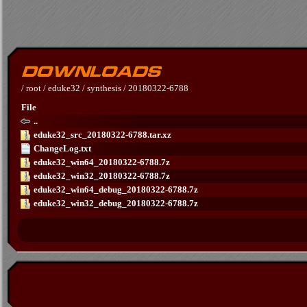
/
root
/
eduke32
/
synthesis
/
20180322-6788
File
..
eduke32_src_20180322-6788.tar.xz
ChangeLog.txt
eduke32_win64_20180322-6788.7z
eduke32_win32_20180322-6788.7z
eduke32_win64_debug_20180322-6788.7z
eduke32_win32_debug_20180322-6788.7z