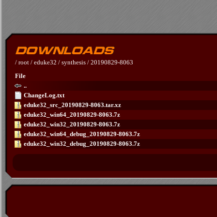
/
root
/
eduke32
/
synthesis
/
20190829-8063
File
..
ChangeLog.txt
eduke32_src_20190829-8063.tar.xz
eduke32_win64_20190829-8063.7z
eduke32_win32_20190829-8063.7z
eduke32_win64_debug_20190829-8063.7z
eduke32_win32_debug_20190829-8063.7z