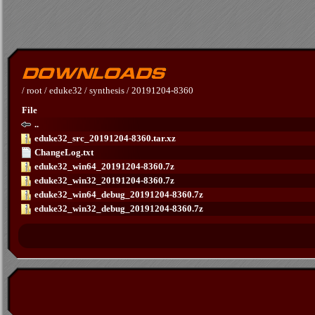
/
root
/
eduke32
/
synthesis
/
20191204-8360
File
..
eduke32_src_20191204-8360.tar.xz
ChangeLog.txt
eduke32_win64_20191204-8360.7z
eduke32_win32_20191204-8360.7z
eduke32_win64_debug_20191204-8360.7z
eduke32_win32_debug_20191204-8360.7z