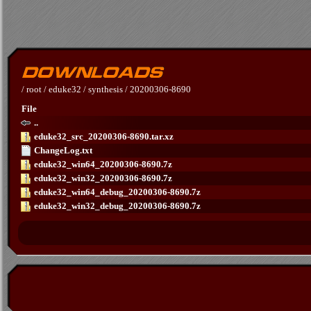
/
root
/
eduke32
/
synthesis
/
20200306-8690
File
..
eduke32_src_20200306-8690.tar.xz
ChangeLog.txt
eduke32_win64_20200306-8690.7z
eduke32_win32_20200306-8690.7z
eduke32_win64_debug_20200306-8690.7z
eduke32_win32_debug_20200306-8690.7z